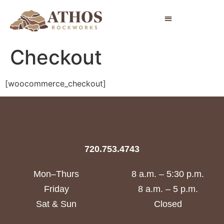
Checkout
[woocommerce_checkout]
720.753.4743
Mon–Thurs
8 a.m. – 5:30 p.m.
Friday
8 a.m. – 5 p.m.
Sat & Sun
Closed