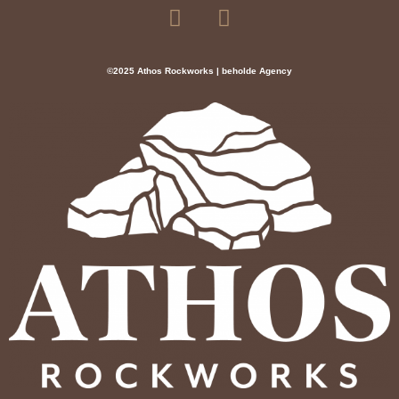
©2025 Athos Rockworks | beholde Agency